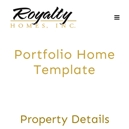
Skip
to
content
Portfolio Home
Template
Property Details