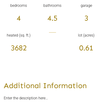
bedrooms
bathrooms
garage
4
4.5
3
heated (sq. ft.)
lot (acres)
3682
0.61
Additional Information
Enter the description here…