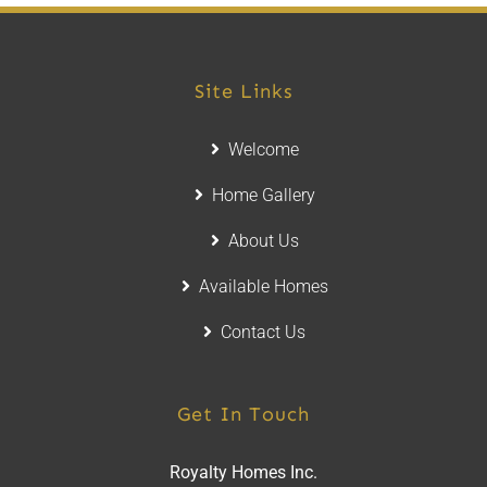
Site Links
Welcome
Home Gallery
About Us
Available Homes
Contact Us
Get In Touch
Royalty Homes Inc.