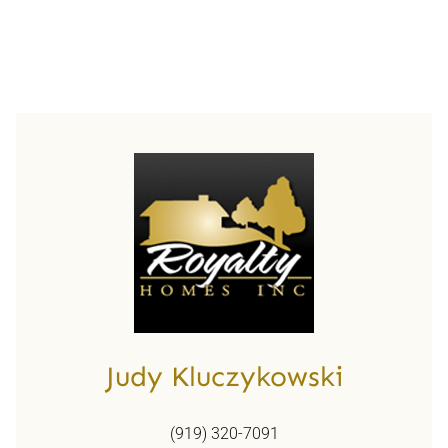
Judy Kluczykowski
(919) 320-7091