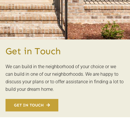
Get in Touch
We can build in the neighborhood of your choice or we
can build in one of our neighborhoods. We are happy to
discuss your plans or to offer assistance in finding a lot to
build your dream home.
GET IN TOUCH