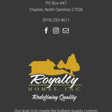
PO Box 447
Clayton, North Carolina 27528
(919) 333-4611
Our goal is to create the highest quality custom