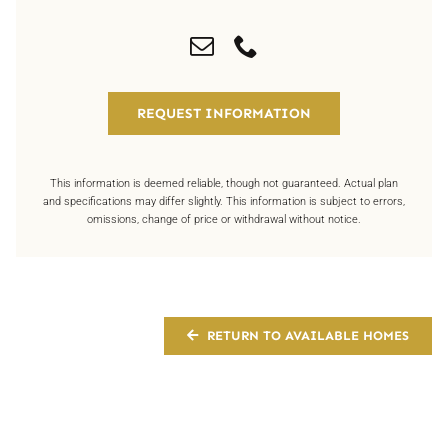
REQUEST INFORMATION
This information is deemed reliable, though not guaranteed. Actual plan
and specifications may differ slightly. This information is subject to errors,
omissions, change of price or withdrawal without notice.
RETURN TO AVAILABLE HOMES